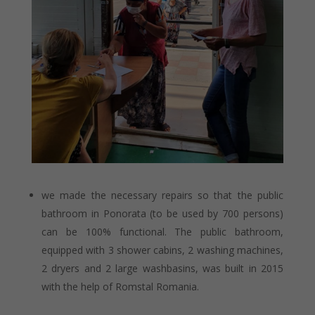
we made the necessary repairs so that the public
bathroom in Ponorata (to be used by 700 persons)
can be 100% functional. The public bathroom,
equipped with 3 shower cabins, 2 washing machines,
2 dryers and 2 large washbasins, was built in 2015
with the help of Romstal Romania.