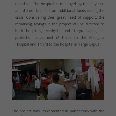
the clinic. The hospital is managed by the City Hall
and did not benefit from additional funds during the
crisis. Considering their great need of support, the
remaining savings in the project will be directed to
both hospitals, Medgidia and Targu Lapus, as
protection equipment (2 thirds to the Medgidia
Hospital and 1 third to the hospital in Targu Lapus).
The project was implemented in partnership with the