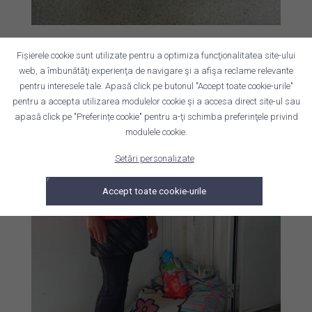
Fișierele cookie sunt utilizate pentru a optimiza funcţionalitatea site-ului
web, a îmbunătăţi experienţa de navigare şi a afişa reclame relevante
pentru interesele tale. Apasă click pe butonul "Accept toate cookie-urile"
pentru a accepta utilizarea modulelor cookie şi a accesa direct site-ul sau
apasă click pe "Preferințe cookie" pentru a-ţi schimba preferinţele privind
modulele cookie.
Setări personalizate
Accept toate cookie-urile