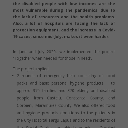
the disabled people with low incomes are the
most vulnerable during the pandemics, due to
the lack of resources and the health problems.
Also, a lot of hospitals are facing the lack of
protection equipment, and the increase in Covid-
19 cases, since mid-July, makes it even harder.
In June and July 2020, we implemented the project
‘’Together when needed for those in need’’.
The project implied:
2 rounds of emergency help consisting of: food
packs and basic personal hygiene products to
approx. 370 families and 370 elderly and disabled
people from Castelu, Constanta County, and
Coroieni, Maramures County. We also offered food
and hygiene products donations to the patients in
the City Hospital Targu Lapus and to the residents of
the Social Center for elderly people – Coroieni