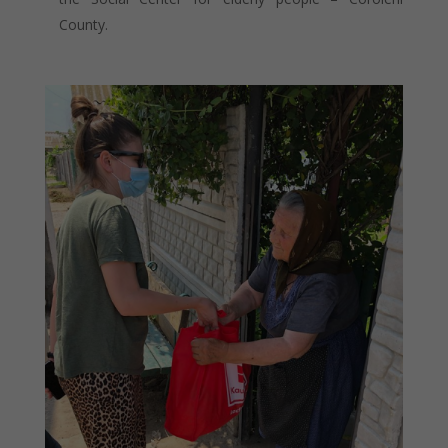
County.