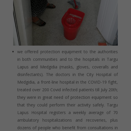
we offered protection equipment to the authorities
in both communities and to the hospitals in Targu
Lapus and Medgidia (masks, gloves, coveralls and
disinfectants). The doctors in the City Hospital of
Medgidia, a front-line hospital in the COVID-19 fight,
treated over 200 Covid infected patients till July 20
th
;
they were in great need of protection equipment so
that they could perform their activity safely. Targu
Lapus Hospital registers a weekly average of 70
ambulatory hospitalizations and recoveries, plus
dozens of people who benefit from consultations in