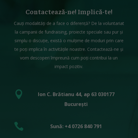
Contactează-ne! Implică-te!
Cauți modalități de a face o diferență? De la voluntariat
la campanii de fundraising, proiecte speciale sau pur și
simplu o discuție, există o mulțime de moduri prin care
te poți implica în activitățile noastre. Contactează-ne și
vom descoperi împreună cum poți contribui la un
impact pozitiv.

Ion C. Brătianu 44, ap 63 030177
București

Sună: +4 0726 840 791