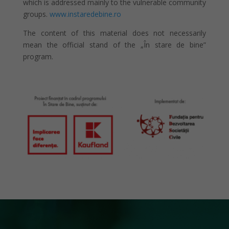
which is addressed mainly to the vulnerable community
groups.
www.instaredebine.ro
The content of this material does not necessarily
mean the official stand of the „În stare de bine”
program.