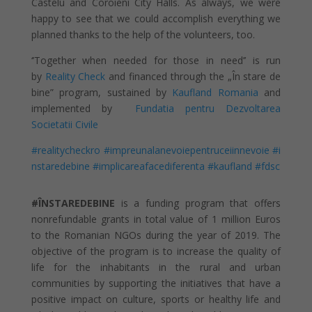
Castelu and Coroieni City Halls. As always, we were
happy to see that we could accomplish everything we
planned thanks to the help of the volunteers, too.
‘’Together when needed for those in need’’ is run
by
Reality Check
and financed through th
e „În stare de
bine” p
rogram, sustained by
Kaufland Romania
and
implemented by
Fundatia pentru Dezvoltarea
Societatii Civile
#realitycheckro
#impreunalanevoiepentruceiinnevoie
#i
nstaredebine
#implicareafacediferenta
#kaufland
#fdsc
#ÎNSTAREDEBINE
is a funding program that offers
nonrefundable grants in total value of 1 million Euros
to the Romanian NGOs during the year of 2019. The
objective of the program is to increase the quality of
life for the inhabitants in the rural and urban
communities by supporting the initiatives that have a
positive impact on culture, sports or healthy life and