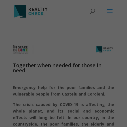
Together when needed for those in
need
Emergency help for the poor families and the
vulnerable people from Castelu and Coroieni.
The crisis caused by COVID-19 is affecting the
whole planet, and its social and economic
effects will long be felt. In our country, in the
countryside, the poor families, the elderly and